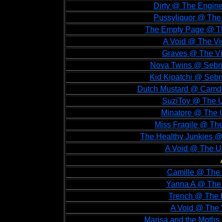
Dirty @ The Engin
Pussyliquor @ The 
The Empty Page @ The
A Void @ The Vi
Graves @ The Vi
Nova Twins @ Sebri
Kid Kipatchi @ Sebr
Dutch Mustard @ Camde
SuziToy @ The U
Minatore @ The U
Miss Fragile @ Th
The Healthy Junkies @
A Void @ The Un
Camille @ The 
Yanna A @ The 
Trench @ The B
A Void @ The V
Marisa and the Moths 