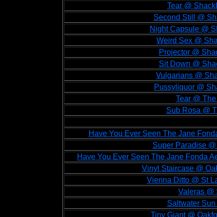
Tear @ Shackl
Second Still @ Sh
Night Capsule @ Sh
Weird Sex @ Shac
Projector @ Sha
Sit Down @ Shac
Vulgarians @ Sha
Pussyliquor @ Sha
Tear @ The 
Sub Rosa @ Th
Have You Ever Seen The Jane Fonda 
Super Paradise @ O
Have You Ever Seen The Jane Fonda Aer
Vinyl Staircase @ Oak
Vienna Ditto @ St L
Valeras @ 
Saltwater Sun
Tiny Giant @ Oakfor