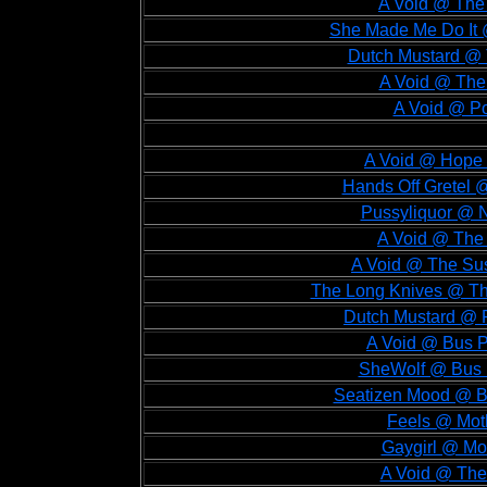
A Void @ The 
She Made Me Do It @
Dutch Mustard @ T
A Void @ The 
A Void @ Po
A Void @ Hope 
Hands Off Gretel 
Pussyliquor @ 
A Void @ The 
A Void @ The Sus
The Long Knives @ Th
Dutch Mustard @ P
A Void @ Bus P
SheWolf @ Bus P
Seatizen Mood @ Bu
Feels @ Moth
Gaygirl @ Mo
A Void @ The