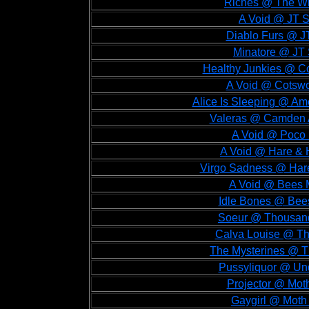
Riches @ The Wi
A Void @ JT S
Diablo Furs @ J
Minatore @ JT 
Healthy Junkies @ Co
A Void @ Cotswo
Alice Is Sleeping @ A
Valeras @ Camden 
A Void @ Poco 
A Void @ Hare & 
Virgo Sadness @ Har
A Void @ Bees 
Idle Bones @ Bee
Soeur @ Thousand
Calva Louise @ Th
The Mysterines @ T
Pussyliquor @ Und
Projector @ Mot
Gaygirl @ Moth