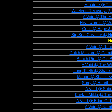
Minatore @ The
Weelend Recovery @ 
A Void @ The M
Heartworms @ Wat
Gulls @ Hope & 
Big Sea Creature @ H
N
A Void @ Road
Dutch Mustard @ Camd
Beach Riot @ Old B
A Void @ The Wi
Long Teeth @ Shackl
Mango @ Shacklewe
Sorry @ Heartbr
A Void @ Subu
Kaelan Mikla @ The 
A Void @ Edge Of 
A Void @ Namb