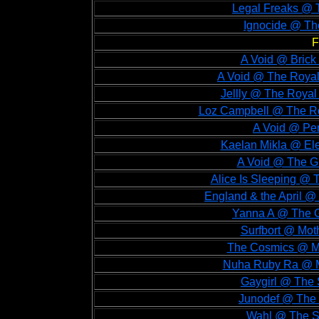
Legal Freaks @ 
Ignocide @ Th
F
A Void @ Brick 
A Void @ The Royal
Jellly @ The Royal
Loz Campbell @ The Ro
A Void @ Per
Kaelan Mikla @ Ele
A Void @ The Gu
Alice Is Sleeping @ 
England & the April @
Yanna A @ The G
Surfbort @ Mot
The Cosmics @ Mo
Nuha Ruby Ra @ Mo
Gaygirl @ The 
Junodef @ The 
Wahl @ The So