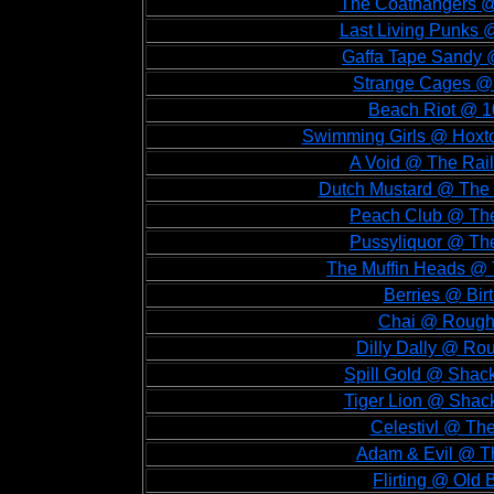
The Coathangers @ 
Last Living Punks @
Gaffa Tape Sandy @
Strange Cages @ 
Beach Riot @ 1
Swimming Girls @ Hoxto
A Void @ The Rail
Dutch Mustard @ The 
Peach Club @ The 
Pussyliquor @ The
The Muffin Heads @ 
Berries @ Bir
Chai @ Rough 
Dilly Dally @ Ro
Spill Gold @ Shack
Tiger Lion @ Shack
Celestivl @ The
Adam & Evil @ Th
Flirting @ Old 