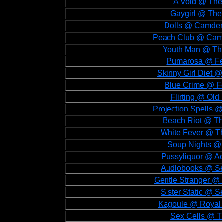
A Void @ The
Gaygirl @ The
Dolls @ Camden
Peach Club @ Camd
Youth Man @ The
Pumarosa @ Fes
Skinny Girl Diet @
Blue Crime @ Fe
Flirting @ Old
Projection Spells @
Beach Riot @ Th
White Fever @ Th
Soup Nights @ 
Pussyliquor @ Ac
Audiobooks @ Seb
Gentle Stranger @ 
Sister Static @ S
Kagoule @ Royal F
Sex Cells @ T