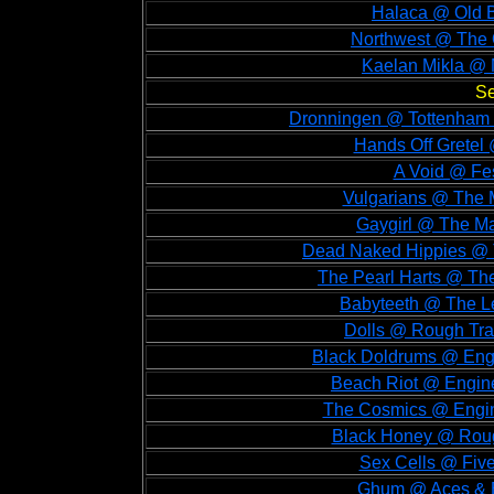
Halaca @ Old B
Northwest @ The O
Kaelan Mikla @ 
Se
Dronningen @ Tottenham G
Hands Off Gretel
A Void @ Fe
Vulgarians @ The 
Gaygirl @ The Ma
Dead Naked Hippies @ 
The Pearl Harts @ Th
Babyteeth @ The Le
Dolls @ Rough Tra
Black Doldrums @ Eng
Beach Riot @ Engin
The Cosmics @ Engi
Black Honey @ Roug
Sex Cells @ Five
Ghum @ Aces & E