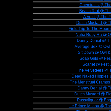
Chemtrails @ The
Beach Riot @ The
A Void @ The F
Dutch Mustard @ Th
Field Trip To The Moon
Nuha Ruby Ra @ Old
Danny Denial @ Th
Average Sex @ Owl &
Sit Down @ Owl & 
Soap Girls @ Fes
Scarlet @ Fest 
The Velveteers @ T
Dead Naked Hippies @
The Menstrual Cramps 
Danny Denial @ Th
Dutch Mustard @ Fid
Pussyliquor @ Eng
Le Prince Miiaou @ The