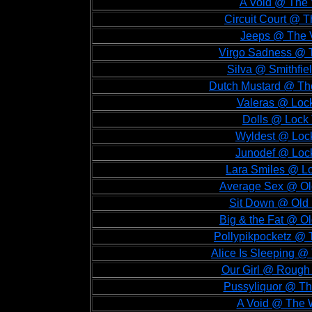
A Void @ The V
Circuit Court @ T
Jeeps @ The V
Virgo Sadness @ T
Silva @ Smithfiel
Dutch Mustard @ The
Valeras @ Lock
Dolls @ Lock 
Wyldest @ Lock
Junodef @ Lock
Lara Smiles @ Lo
Average Sex @ Old
Sit Down @ Old 
Big & the Fat @ Ol
Pollypikpocketz @ 
Alice Is Sleeping @
Our Girl @ Rough 
Pussyliquor @ Th
A Void @ The W