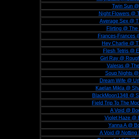
Twin Sun @ 
Night Flowers @ T
Average Sex @ Th
Flirting @ The 
Frances-Frances @ 
Hey Charlie @ Th
Flesh Tetris @ E
Girl Ray @ Rough
Valeras @ The 
Soup Nights @ F
Dream Wife @ Urba
Kaelan Mikla @ Sha
BlackMoon1348 @ Sha
Field Trip To The Mo
A Void @ Boo
Violet Haze @ 
Yanna A @ Boo
A Void @ Notting H