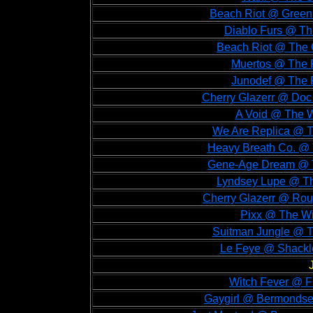
Beach Riot @ Green 
Diablo Furs @ Th
Beach Riot @ The G
Muertos @ The F
Junodef @ The F
Cherry Glazerr @ Doc 
A Void @ The W
We Are Replica @ T
Heavy Breath Co. @ 
Gene-Age Dream @ Th
Lyndsey Lupe @ The
Cherry Glazerr @ Rou
Pixx @ The Wi
Suitman Jungle @ T
Le Feye @ Shackle
Witch Fever @ Fi
Gaygirl @ Bermondsey