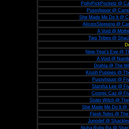
PollyPickPocketz @ Ca
Pussyliquor @ Camd
She Made Me Do It @ C
AliceisSleeping @ Ca
A Void @ Mothe
Two Tribes @ Shack
D
New Year's Eve @ Th
A Void @ Namb
Drahla @ The Wi
Krush Puppies @ The
Pussyliquor @ Fi
Starsha Lee @ Fi
Cosmic Caz @ Fiv
Sister Witch @ The
She Made Me Do It @ 
Flesh Tetris @ Th
Junodef @ Shacklew
Nuha Ruby Ra @ Shack