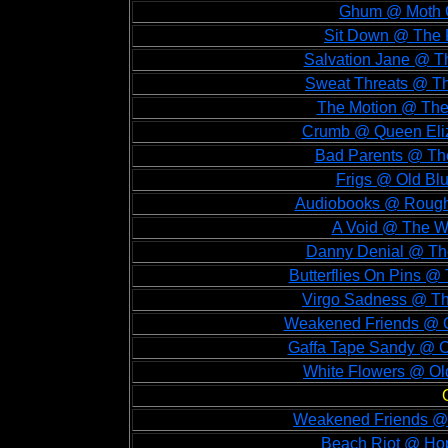
Ghum @ Moth C
Sit Down @ The 
Salvation Jane @ T
Sweat Threats @ Th
The Motion @ The
Crumb @ Queen Eliz
Bad Parents @ The
Frigs @ Old Bl
Audiobooks @ Rough 
A Void @ The Wi
Danny Denial @ The
Butterflies On Pins @
Virgo Sadness @ Th
Weakened Friends @ O
Gaffa Tape Sandy @ O
White Flowers @ Ol
Weakened Friends @ 
Beach Riot @ Hop