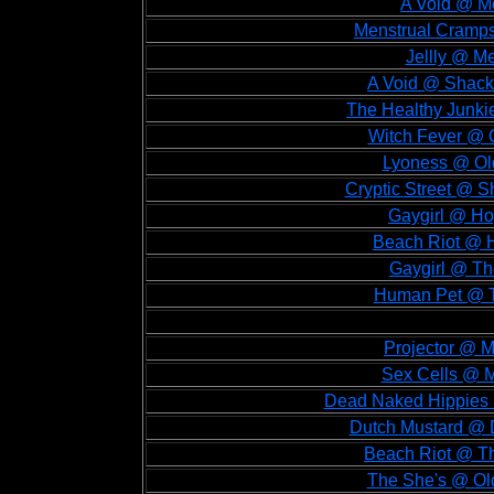
A Void @ Me
Menstrual Cramps
Jellly @ Me
A Void @ Shackl
The Healthy Junki
Witch Fever @ O
Lyoness @ Old
Cryptic Street @ S
Gaygirl @ Ho
Beach Riot @ H
Gaygirl @ The
Human Pet @ Th
Projector @ M
Sex Cells @ M
Dead Naked Hippies @
Dutch Mustard @ D
Beach Riot @ Th
The She's @ Old