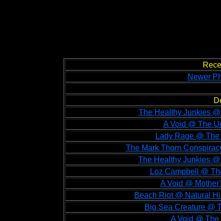
Rece
Newer Ph
D
The Healthy Junkies @
A Void @ The Un
Lady Rage @ The 
The Mark Thorn Conspirac
The Healthy Junkies @
Loz Campbell @ The
A Void @ Mother'
Beach Riot @ Natural H
Big Sea Creature @ T
A Void @ The 