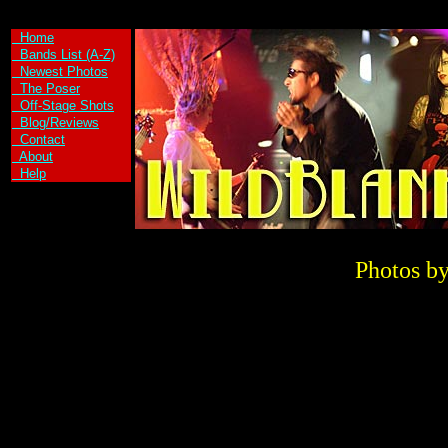
`\
Home
Bands List (A-Z)
Newest Photos
The Poser
Off-Stage Shots
Blog/Reviews
Contact
About
Help
Photos by