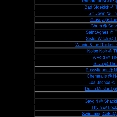
Primordial SOUP @
Bad Sidekick @ T
Sit Down @ The
Gravey @ The 
Ghum @ Sebrig
Saint Agnes @ Th
Sister Witch @ T
Winnie & the Rockette
Noise Noir @ Th
A Void @ The
Silva @ The 
Pussyliquor @ Ne
Chemtrails @ Ne
Los Bitchos @ L
Dutch Mustard @ 
Gaygirl @ Shackl
Thyla @ Lock
Swimming Girls @ 