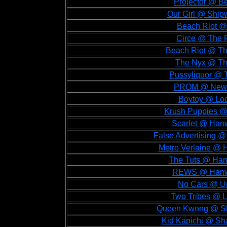
Projector @ B
Our Girl @ Shipw
Beach Riot @
Circe @ The 
Beach Riot @ Th
The Nyx @ The
Pussyliquor @ T
PROM @ New C
Boytoy @ Loc
Krush Puppies @ 
Scarlet @ Hanw
False Advertising @
Metro Verlaine @ 
The Tuts @ Hanw
REWS @ Hanwel
No Cars @ Un
Two Tribes @ L
Queen Kwong @ Sha
Kid Kapichi @ Sh