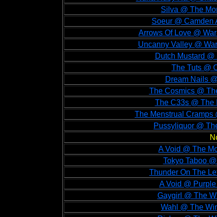
Silva @ The Mo
Soeur @ Camden A
Arrows Of Love @ War
Uncanny Valley @ War
Dutch Mustard @ 
The Tuts @ O
Dream Nails @
The Cosmics @ The
The C33s @ The 
The Menstrual Cramps @
Pussyliquor @ The
N
A Void @ The Mo
Tokyo Taboo @ 
Thunder On The Lef
A Void @ Purple
Gaygirl @ The Wi
Wahl @ The Win