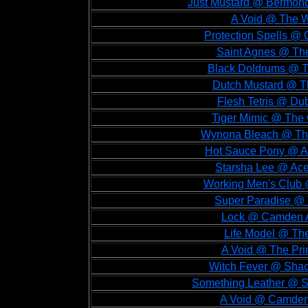
Just Mustard @ Bermond
A Void @ The W
Protection Spells @ 
Saint Agnes @ The
Black Doldrums @ T
Dutch Mustard @ Th
Flesh Tetris @ Dub
Tiger Mimic @ The 
Wynona Bleach @ The
Hot Sauce Pony @ Ac
Starsha Lee @ Ace
Working Men's Club 
Super Paradise @ 
Lock @ Camden A
Life Model @ The
A Void @ The Prin
Witch Fever @ Shac
Something Leather @ Sh
A Void @ Camden 