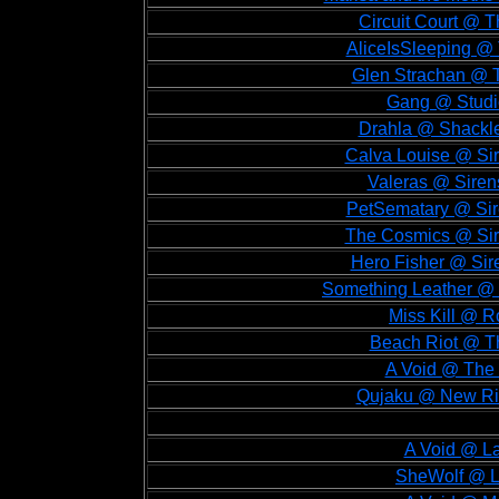
Circuit Court @ T
AliceIsSleeping @ 
Glen Strachan @ T
Gang @ Studio
Drahla @ Shackle
Calva Louise @ Sir
Valeras @ Sirens
PetSematary @ Sire
The Cosmics @ Sire
Hero Fisher @ Sire
Something Leather @ S
Miss Kill @ R
Beach Riot @ Th
A Void @ The 
Qujaku @ New Riv
A Void @ La
SheWolf @ La