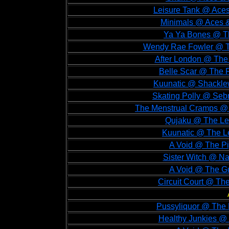
Leisure Tank @ Aces
Minimals @ Aces &
Ya Ya Bones @ Th
Wendy Rae Fowler @ Th
After London @ The 
Belle Scar @ The 
Kuunatic @ Shacklew
Skating Polly @ Seb
The Menstrual Cramps @ 
Qujaku @ The Lex
Kuunatic @ The Le
A Void @ The Pi
Sister Witch @ N
A Void @ The Gu
Circuit Court @ Th
Pussyliquor @ The 
Healthy Junkies @ 