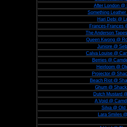
After London @ 
Something Leather 
Hari Debi @ Lo
Frances-Frances @
The Anderson Tapes 
Queen Kwong @ Roug
Juniore @ Sebr
Calva Louise @ Cam
Berries @ Camde
Heirloom @ Old
Projector @ Shac
Beach Riot @ Shac
Ghum @ Shackle
Dutch Mustard @
A Void @ Camde
Silva @ Old 
Lara Smiles @