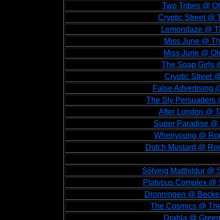
Two Tribes @ Ol
Cryptic Street @ 
Lemondaze @ The
Miss June @ Th
Miss June @ Old
The Soap Girls 
Cryptic Street
False Advertising 
The Sly Persuaders 
After London @ T
Super Paradise @ 
Whenyoung @ Roug
Dutch Mustard @ Rock
Sólveig Matthildur @
Platypus Complex @ S
Dronningen @ Becken
The Cosmics @ The
Drahla @ Green 