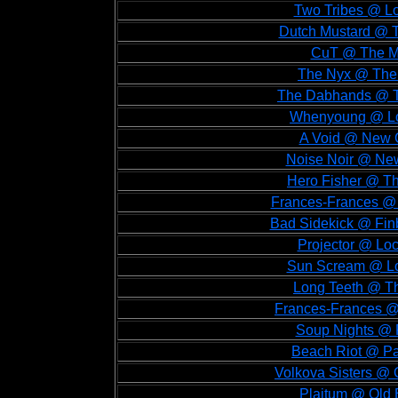
Two Tribes @ Lo
Dutch Mustard @ T
CuT @ The Mo
The Nyx @ The 
The Dabhands @ T
Whenyoung @ Loc
A Void @ New C
Noise Noir @ New
Hero Fisher @ Th
Frances-Frances @ 
Bad Sidekick @ Fin
Projector @ Lo
Sun Scream @ Lo
Long Teeth @ Th
Frances-Frances @ 
Soup Nights @ F
Beach Riot @ Pa
Volkova Sisters @ 
Plaitum @ Old 