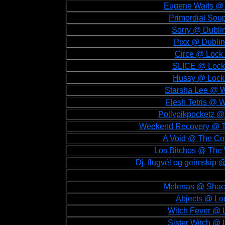
Eugene Waits @ 
Primordial Sou
Sorry @ Dublin
Pixx @ Dublin
Circe @ Lock 
SLICE @ Lock 
Hussy @ Lock 
Starsha Lee @ W
Flesh Tetris @ W
Pollypikpocketz @
Weekend Recovery @ Th
A Void @ The Cot
Los Bitchos @ The 
Dj. flugvél og geimskip 
Melenas @ Shackl
Abjects @ Loc
Witch Fever @ L
Sister Witch @ 