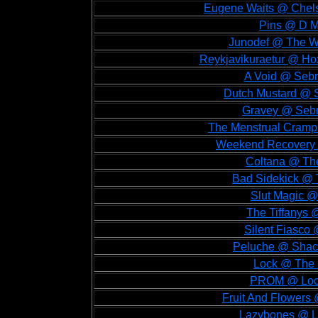
Eugene Waits @ Chelse
Pins @ D M
Junodef @ The Wa
Reykjavikuraetur @ Hox
A Void @ Sebr
Dutch Mustard @ S
Gravey @ Sebri
The Menstrual Cramps
Weekend Recovery @
Coltana @ The
Bad Sidekick @ 
Slut Magic @
The Tiffanys 
Silent Fiasco 
Peluche @ Shack
Lock @ The 
PROM @ Lock
Fruit And Flowers
Lazybones @ Lo