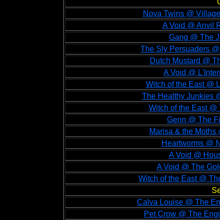
Nova Twins @ Village
A Void @ Anvil 
Gang @ The Jo
The Sly Persuaders @ 
Dutch Mustard @ Th
A Void @ L'Inter
Witch of the East @ L
The Healthy Junkies 
Witch of the East @
Genn @ The Fin
Marisa & the Moths
Heartworms @ N
A Void @ Hous
A Void @ The Gol
Witch of the East @ Th
Se
Calva Louise @ The En
Pet Crow @ The Engi