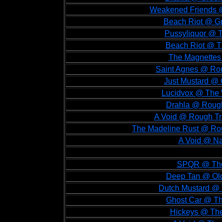
Weakened Friends @
Beach Riot @ Gr
Pussyliquor @ T
Beach Riot @ T
The Magnettes
Saint Agnes @ Rou
Just Mustard @ 
Lucidvox @ The 
Drahla @ Rough
A Void @ Rough Tr
The Madeline Rust @ Rou
A Void @ N
SPQR @ The 
Deep Tan @ Old 
Dutch Mustard @ T
Ghost Car @ The
Hickeys @ The 