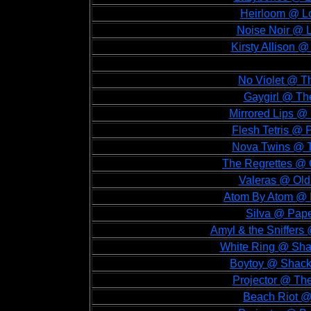
Heirloom @ Lo
Noise Noir @ L
Kirsty Allison @
No Violet @ Th
Gaygirl @ The
Mirrored Lips @
Flesh Tetris @ 
Nova Twins @ T
The Regrettes @ 
Valeras @ Old
Atom By Atom @ 
Silva @ Pape
Amyl & the Sniffers
White Ring @ Shac
Boytoy @ Shackl
Projector @ Th
Beach Riot @